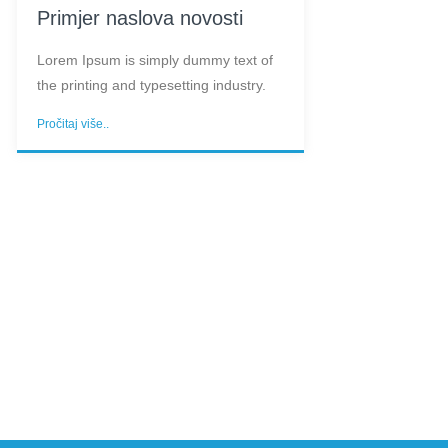
Primjer naslova novosti
Lorem Ipsum is simply dummy text of
the printing and typesetting industry.
Pročitaj više..