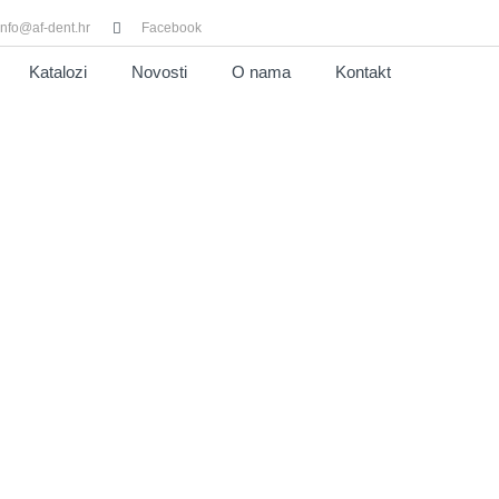
info@af-dent.hr
Facebook
Katalozi
Novosti
O nama
Kontakt