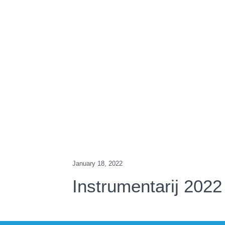
January 18, 2022
Instrumentarij 2022