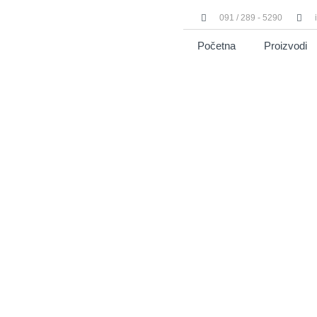
091 / 289 - 5290
Početna
Proizvodi