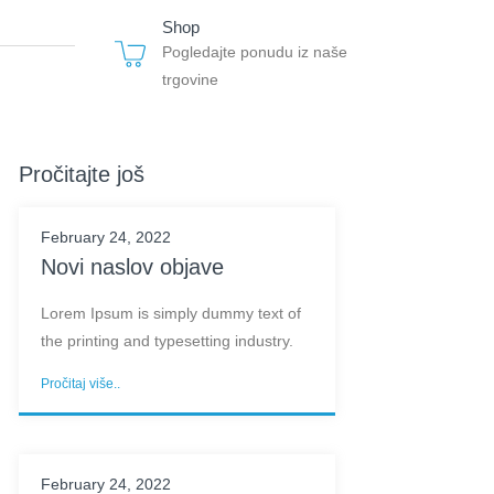
Shop
Pogledajte ponudu iz naše
trgovine
Pročitajte još
February 24, 2022
Novi naslov objave
Lorem Ipsum is simply dummy text of
the printing and typesetting industry.
Pročitaj više..
February 24, 2022