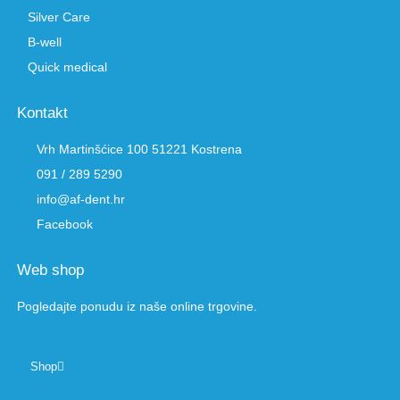
Silver Care
B-well
Quick medical
Kontakt
Vrh Martinšćice 100 51221 Kostrena
091 / 289 5290
info@af-dent.hr
Facebook
Web shop
Pogledajte ponudu iz naše online trgovine.
Shop