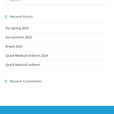
Recent Posts
Koi Spring 2025
Koi summer 2025
B-well 2025
Quick Medical Uniform 2024
Quick Medical Uniform
Recent Comments