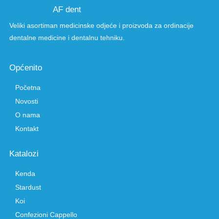
AF dent
Veliki asortiman medicinske odjeće i proizvoda za ordinacije
dentalne medicine i dentalnu tehniku.
Općenito
Početna
Novosti
O nama
Kontakt
Katalozi
Kenda
Stardust
Koi
Confezioni Cappello