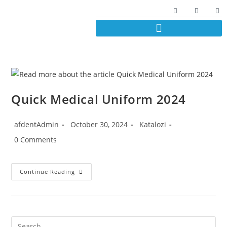
Quick Medical Uniform 2024
afdentAdmin
October 30, 2024
Katalozi
0 Comments
Continue Reading