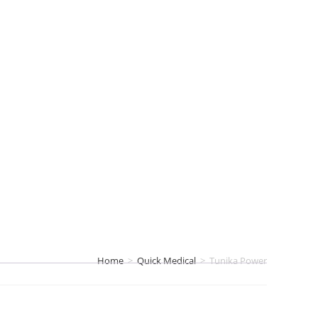
Home
>
Quick Medical
>
Tunika Power