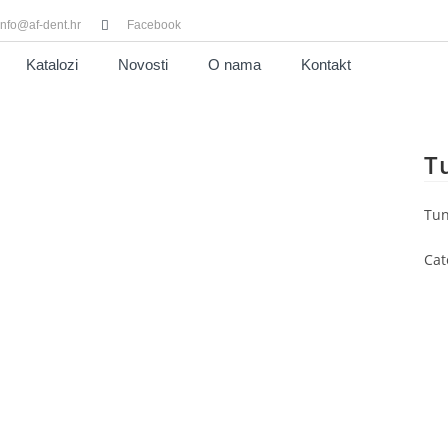
info@af-dent.hr
Facebook
Katalozi
Novosti
O nama
Kontakt
T
Tun
Cat