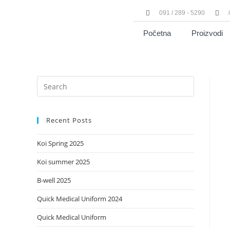
091 / 289 - 5290
Početna
Proizvodi
Recent Posts
Koi Spring 2025
Koi summer 2025
B-well 2025
Quick Medical Uniform 2024
Quick Medical Uniform