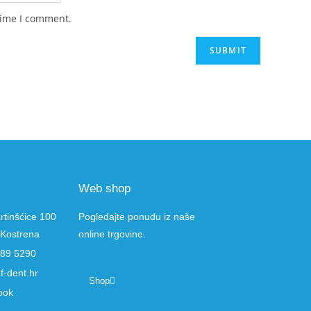
time I comment.
Web shop
rtinšćice 100
Pogledajte ponudu iz naše
Kostrena
online trgovine.
289 5290
f-dent.hr
Shop
ook