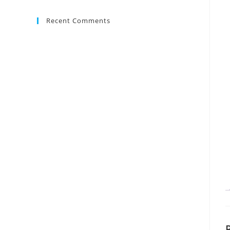
Recent Comments