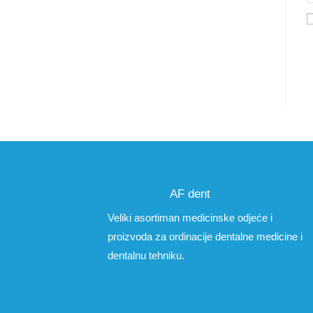
AF dent
Veliki asortiman medicinske odjeće i
proizvoda za ordinacije dentalne medicine i
dentalnu tehniku.