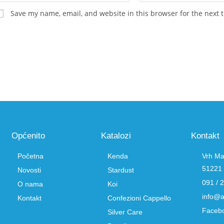
Save my name, email, and website in this browser for the next 
Općenito
Katalozi
Kontakt
Početna
Kenda
Vrh Ma
51221 
Novosti
Stardust
091 / 
O nama
Koi
info@a
Kontakt
Confezioni Cappello
Faceb
Silver Care