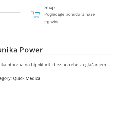
Shop
Pogledajte ponudu iz naše
trgovine
unika Power
ika otporna na hipoklorit i bez potrebe za glačanjem.
egory:
Quick Medical