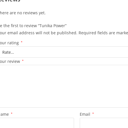
here are no reviews yet.
e the first to review “Tunika Power”
our email address will not be published.
Required fields are mark
our rating
*
our review
*
Name
*
Email
*