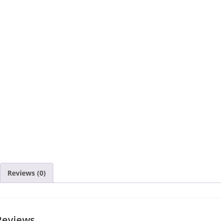
Reviews (0)
Reviews